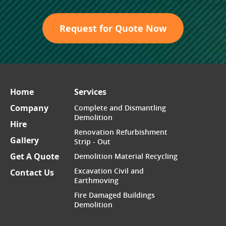
Request for Quote Now
Home
Services
Company
Complete and Dismantling
Demolition
Hire
Renovation Refurbishment
Gallery
Strip - Out
Get A Quote
Demolition Material Recycling
Excavation Civil and
Contact Us
Earthmoving
Fire Damaged Buildings
Demolition