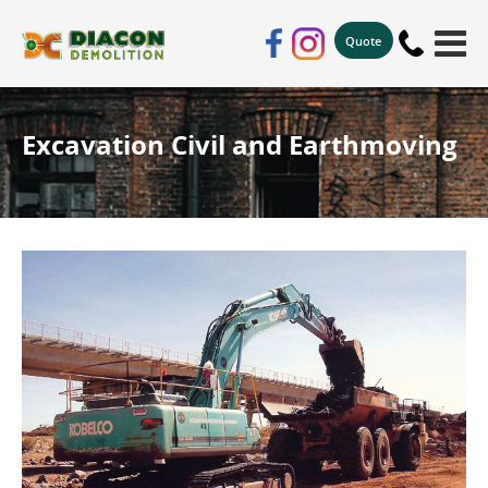
Quote
Excavation Civil and Earthmoving