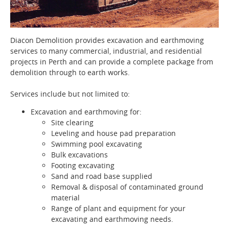
Diacon Demolition provides excavation and earthmoving
services to many commercial, industrial, and residential
projects in Perth and can provide a complete package from
demolition through to earth works.
Services include but not limited to:
Excavation and earthmoving for:
Site clearing
Leveling and house pad preparation
Swimming pool excavating
Bulk excavations
Footing excavating
Sand and road base supplied
Removal & disposal of contaminated ground
material
Range of plant and equipment for your
excavating and earthmoving needs.