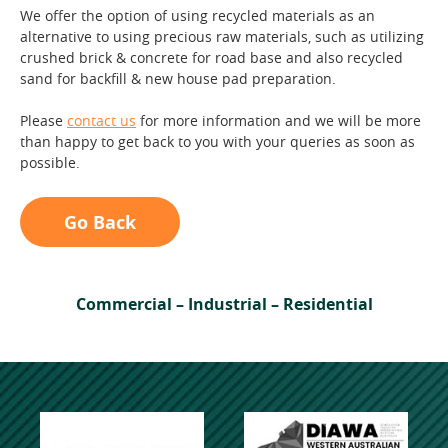
We offer the option of using recycled materials as an
alternative to using precious raw materials, such as utilizing
crushed brick & concrete for road base and also recycled
sand for backfill & new house pad preparation.
Please
contact us
for more information and we will be more
than happy to get back to you with your queries as soon as
possible.
Go Back
Commercial – Industrial – Residential