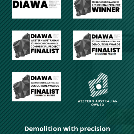
Demolition with precision